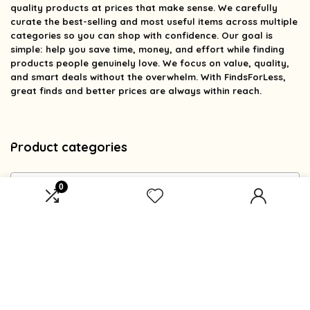
quality products at prices that make sense. We carefully
curate the best-selling and most useful items across multiple
categories so you can shop with confidence. Our goal is
simple: help you save time, money, and effort while finding
products people genuinely love. We focus on value, quality,
and smart deals without the overwhelm. With FindsForLess,
great finds and better prices are always within reach.
Product categories
Select a category
0
Affiliate Disclosure
Affiliate
Disclosure
: As an Amazon Associate, we may earn