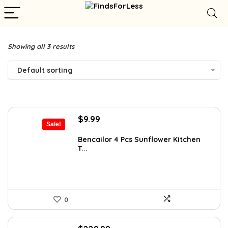
Showing all 3 results
Default sorting
Original
Current
$
9.99
Sale!
price
price
was:
is:
Bencailor 4 Pcs Sunflower Kitchen
T...
$13.59.
$9.99.
0