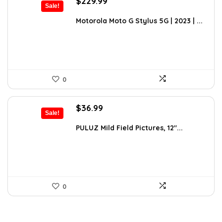
Original
Current
$
229.99
Sale!
price
price
was:
is:
Motorola Moto G Stylus 5G | 2023 | ...
$399.99.
$229.99.
0
Original
Current
$
36.99
Sale!
price
price
was:
is:
PULUZ Mild Field Pictures, 12″...
$49.99.
$36.99.
0