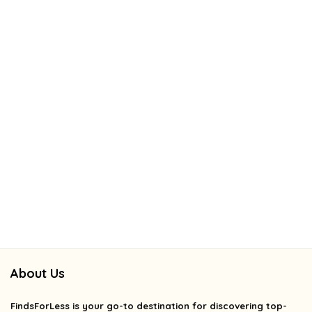
About Us
FindsForLess
is your go-to destination for discovering top-