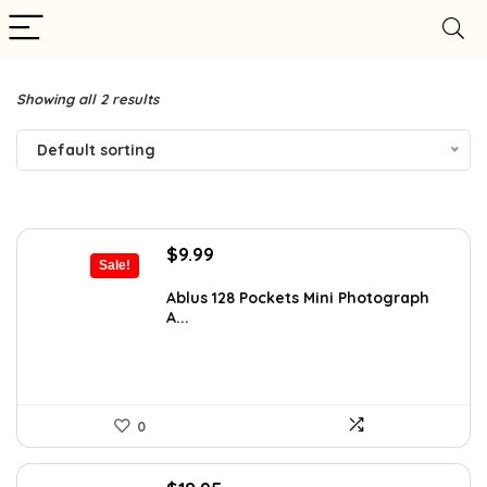
Showing all 2 results
Default sorting
Original
Current
$
9.99
Sale!
price
price
was:
is:
Ablus 128 Pockets Mini Photograph
A...
$17.58.
$9.99.
0