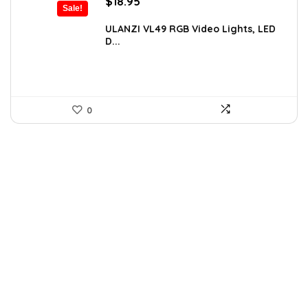
Original
Current
$
18.95
Sale!
price
price
was:
is:
ULANZI VL49 RGB Video Lights, LED
D...
$29.95.
$18.95.
0