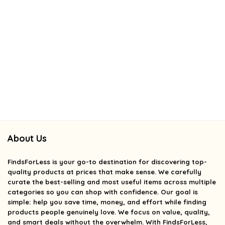
About Us
FindsForLess
is your go-to destination for discovering top-
quality products at prices that make sense. We carefully
curate the best-selling and most useful items across multiple
categories so you can shop with confidence. Our goal is
simple: help you save time, money, and effort while finding
products people genuinely love. We focus on value, quality,
and smart deals without the overwhelm. With FindsForLess,