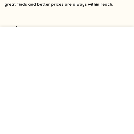
great finds and better prices are always within reach.
Product categories
Affiliate Disclosure
Affiliate
Disclosure
: As an Amazon Associate, we may earn
commissions from qualifying purchases from Amazon.com.
You can learn more about our editorial and affiliate policy.
Terms of Use
Affiliate Disclosure