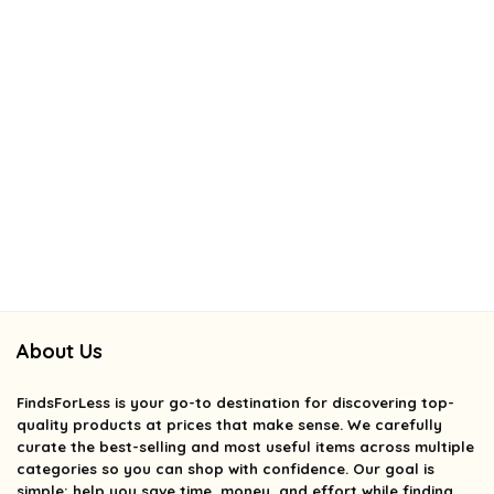
About Us
FindsForLess
is your go-to destination for discovering top-
quality products at prices that make sense. We carefully
curate the best-selling and most useful items across multiple
categories so you can shop with confidence. Our goal is
simple: help you save time, money, and effort while finding