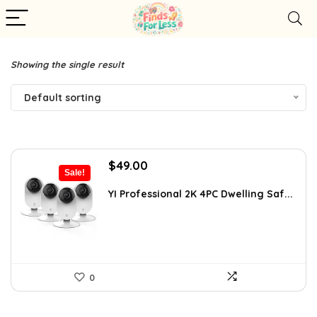
Showing the single result
Default sorting
Original
Current
$
49.00
Sale!
price
price
was:
is:
YI Professional 2K 4PC Dwelling Saf...
$87.99.
$49.00.
0