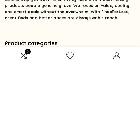
products people genuinely love. We focus on value, quality,
and smart deals without the overwhelm. With FindsForLess,
great finds and better prices are always within reach.
Product categories
0
Select a category
Affiliate Disclosure
Affiliate
Disclosure
: As an Amazon Associate, we may earn