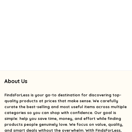
About Us
FindsForLess
is your go-to destination for discovering top-
quality products at prices that make sense. We carefully
curate the best-selling and most useful items across multiple
categories so you can shop with confidence. Our goal is
simple: help you save time, money, and effort while finding
products people genuinely love. We focus on value, quality,
and smart deals without the overwhelm. With FindsForLess,