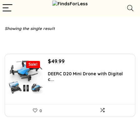
Showing the single result
Original
Current
$
49.99
Sale!
price
price
was:
is:
DEERC D20 Mini Drone with Digital
c...
$85.98.
$49.99.
0