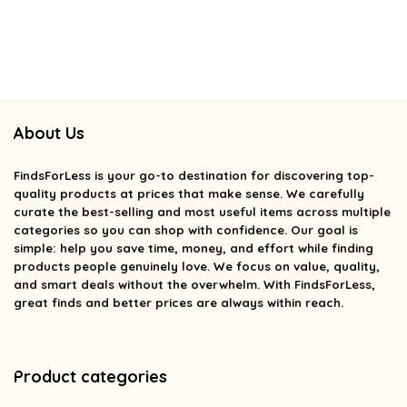
About Us
FindsForLess
is your go-to destination for discovering top-
quality products at prices that make sense. We carefully
curate the best-selling and most useful items across multiple
categories so you can shop with confidence. Our goal is
simple: help you save time, money, and effort while finding
products people genuinely love. We focus on value, quality,
and smart deals without the overwhelm. With FindsForLess,
great finds and better prices are always within reach.
Product categories