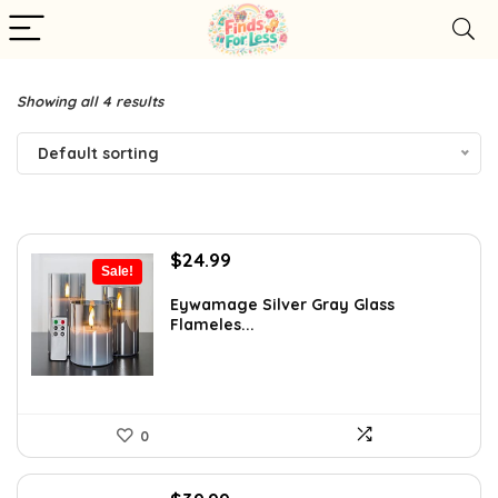
Showing all 4 results
Default sorting
Original
Current
$
24.99
Sale!
price
price
was:
is:
Eywamage Silver Gray Glass
Flameles...
$42.99.
$24.99.
0