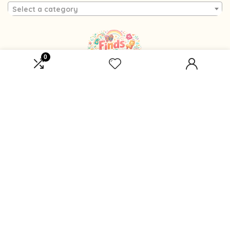
Select a category
0
Affiliate Disclosure
Affiliate
Disclosure
: As an Amazon Associate, we may earn
commissions from qualifying purchases from Amazon.com.
You can learn more about our editorial and affiliate policy.
Terms of Use
Affiliate Disclosure
Privacy Policy