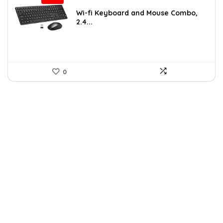
price
price
was:
is:
Wi-fi Keyboard and Mouse Combo,
2.4...
$25.99.
$15.72.
0