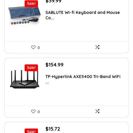
Original
Current
$
39.99
Sale!
price
price
was:
is:
SABLUTE Wi-fi Keyboard and Mouse
Co...
$45.99.
$39.99.
0
Original
Current
$
154.99
Sale!
price
price
was:
is:
TP-Hyperlink AXE5400 Tri-Band WiFi
...
$199.99.
$154.99.
0
Original
Current
$
15.72
Sale!