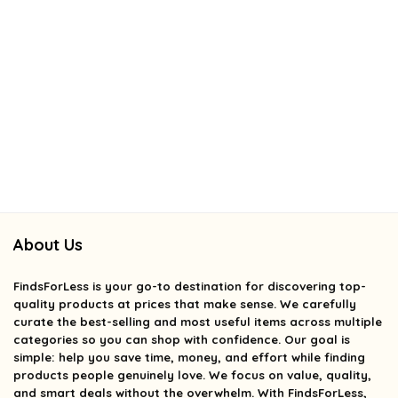
About Us
FindsForLess
is your go-to destination for discovering top-
quality products at prices that make sense. We carefully
curate the best-selling and most useful items across multiple
categories so you can shop with confidence. Our goal is
simple: help you save time, money, and effort while finding
products people genuinely love. We focus on value, quality,
and smart deals without the overwhelm. With FindsForLess,