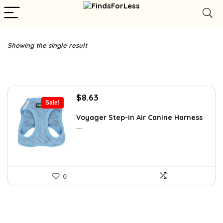
Showing the single result
Original
Current
$
8.63
Sale!
price
price
was:
is:
Voyager Step-in Air Canine Harness
...
$14.99.
$8.63.
0