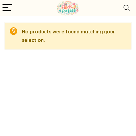
No products were found matching your
selection.