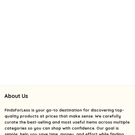
About Us
FindsForLess
is your go-to destination for discovering top-
quality products at prices that make sense. We carefully
curate the best-selling and most useful items across multiple
categories so you can shop with confidence. Our goal is
simple: help you save time, money, and effort while finding