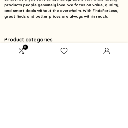
products people genuinely love. We focus on value, quality,
and smart deals without the overwhelm. With FindsForLess,
great finds and better prices are always within reach.
Product categories
0
Select a category
Affiliate Disclosure
Affiliate
Disclosure
: As an Amazon Associate, we may earn