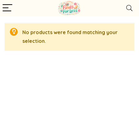
No products were found matching your
selection.