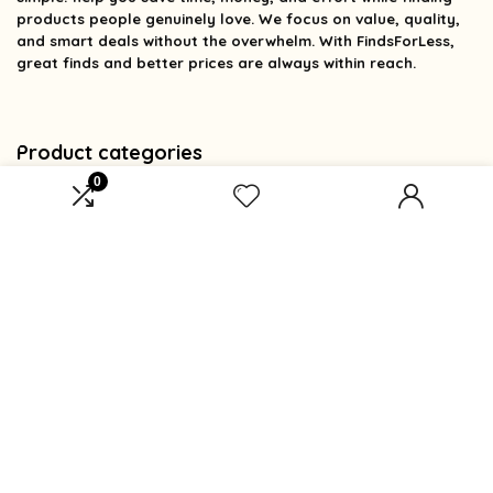
products people genuinely love. We focus on value, quality,
and smart deals without the overwhelm. With FindsForLess,
great finds and better prices are always within reach.
Product categories
0
Select a category
Affiliate Disclosure
Affiliate
Disclosure
: As an Amazon Associate, we may earn