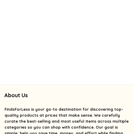
About Us
FindsForLess
is your go-to destination for discovering top-
quality products at prices that make sense. We carefully
curate the best-selling and most useful items across multiple
categories so you can shop with confidence. Our goal is
simple: help you save time, money, and effort while finding